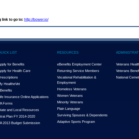
 link to go to:
http://bower.io/
QUICK LIST
RESOURCES
ADMINISTRAT
pply for Benefits
eBenefits Employment Center
Veterans Health
pply for Health Care
Returning Service Members
Veterans Benefi
rescriptions
Vocational Rehabilitation &
National Cemet
Employment
y Health
e
Vet
Homeless Veterans
Benefits
Women Veterans
ife Insurance Online Applications
Minority Veterans
A Forms
Plain Language
tate and Local Resources
Surviving Spouses & Dependents
trat Plan FY 2014-2020
Adaptive Sports Program
A 2013 Budget Submission