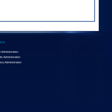
ION
 Administration
ts Administration
ery Administration