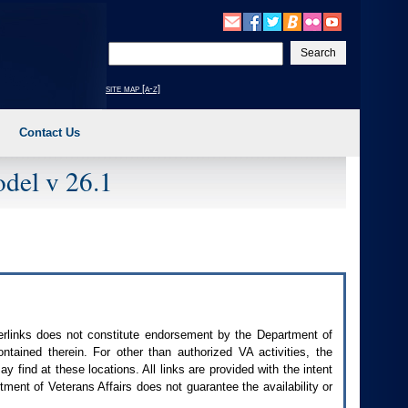
Enter
your
search
site map [a-z]
text
Contact Us
del v 26.1
perlinks does not constitute endorsement by the Department of
contained therein. For other than authorized
VA
activities, the
 find at these locations. All links are provided with the intent
ment of Veterans Affairs does not guarantee the availability or