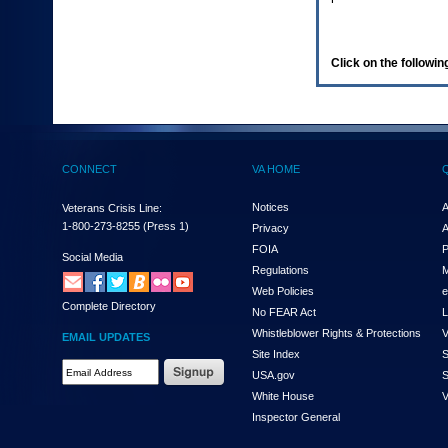
enter
to
expand
a
Click on the following
main
menu
option
(Health,
Benefits,
etc).
CONNECT
VA HOME
3.
To
enter
Notices
A
Veterans Crisis Line:
and
1-800-273-8255
(Press 1)
Privacy
A
activate
FOIA
P
the
Social Media
Regulations
M
submenu
links,
Web Policies
e
Complete Directory
hit
No FEAR Act
L
the
Whistleblower Rights & Protections
V
EMAIL UPDATES
down
Site Index
S
arrow.
Email
USA.gov
S
You
Address
will
White House
V
Required
now
Inspector General
be
able