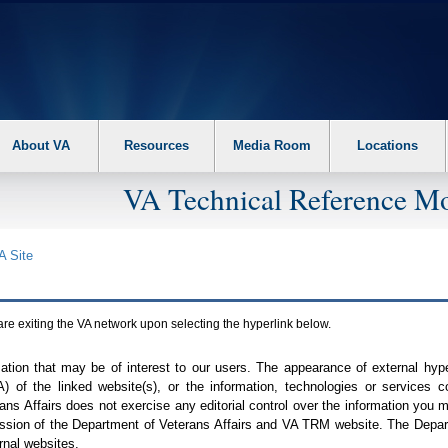
About VA
Resources
Media Room
Locations
VA Technical Reference Mo
A
Site
are exiting the
VA
network upon selecting the hyperlink below.
mation that may be of interest to our users. The appearance of external hy
A
) of the linked website(s), or the information, technologies or services 
ns Affairs does not exercise any editorial control over the information you may
ission of the Department of Veterans Affairs and
VA TRM
website. The Depart
rnal websites.