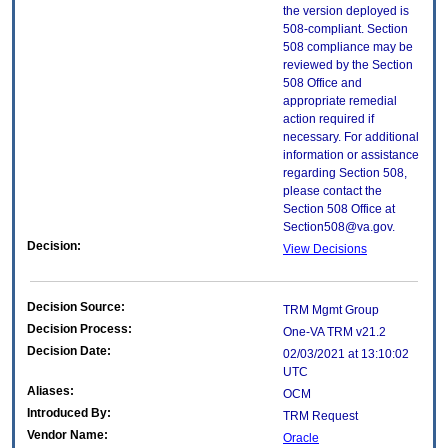
the version deployed is
508-compliant. Section
508 compliance may be
reviewed by the Section
508 Office and
appropriate remedial
action required if
necessary. For additional
information or assistance
regarding Section 508,
please contact the
Section 508 Office at
Section508@va.gov.
Decision:
View Decisions
Decision Source:
TRM Mgmt Group
Decision Process:
One-VA TRM v21.2
Decision Date:
02/03/2021 at 13:10:02
UTC
Aliases:
OCM
Introduced By:
TRM Request
Vendor Name:
Oracle