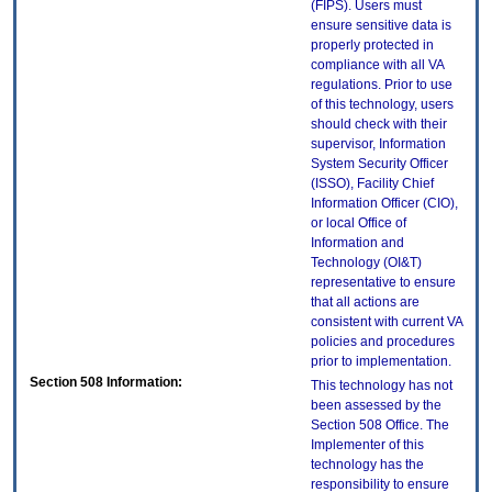
(FIPS). Users must
ensure sensitive data is
properly protected in
compliance with all VA
regulations. Prior to use
of this technology, users
should check with their
supervisor, Information
System Security Officer
(ISSO), Facility Chief
Information Officer (CIO),
or local Office of
Information and
Technology (OI&T)
representative to ensure
that all actions are
consistent with current VA
policies and procedures
prior to implementation.
Section 508 Information:
This technology has not
been assessed by the
Section 508 Office. The
Implementer of this
technology has the
responsibility to ensure