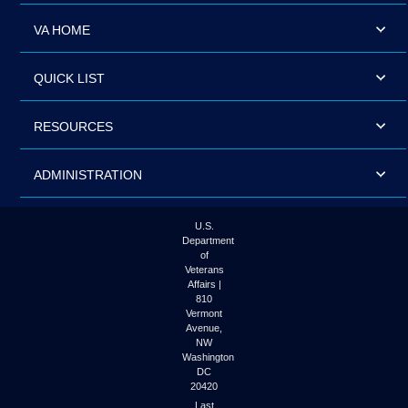
VA HOME
QUICK LIST
RESOURCES
ADMINISTRATION
U.S.
Department
of
Veterans
Affairs |
810
Vermont
Avenue,
NW
Washington
DC
20420
Last