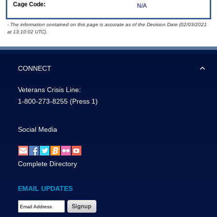
Cage Code:
N/A
- The information contained on this page is accurate as of the Decision Date (02/03/2021
at 13:10:02 UTC).
CONNECT
Veterans Crisis Line:
1-800-273-8255
(Press 1)
Social Media
Complete Directory
EMAIL UPDATES
Email Address Required