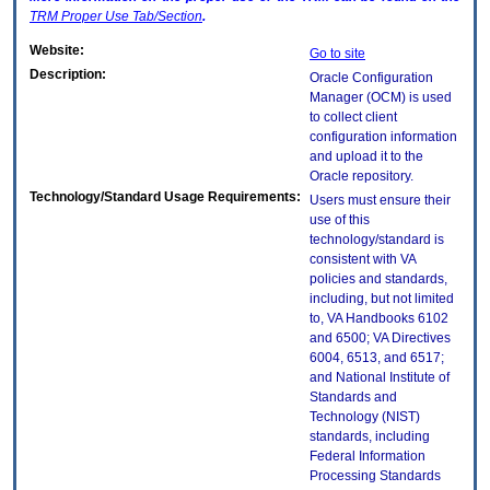
TRM
Proper Use Tab/Section
.
Website:
Go to site
Description:
Oracle Configuration
Manager (OCM) is used
to collect client
configuration information
and upload it to the
Oracle repository.
Technology/Standard Usage Requirements:
Users must ensure their
use of this
technology/standard is
consistent with VA
policies and standards,
including, but not limited
to, VA Handbooks 6102
and 6500; VA Directives
6004, 6513, and 6517;
and National Institute of
Standards and
Technology (NIST)
standards, including
Federal Information
Processing Standards