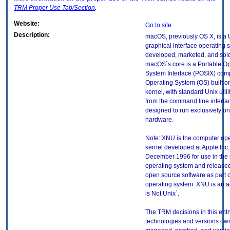
TRM
Proper Use Tab/Section
.
Website:
Go to site
Description:
macOS, previously OS X, is a
graphical interface operating 
developed, marketed, and sold
macOS`s core is a Portable O
System Interface (POSIX) comp
Operating System (OS) built 
kernel, with standard Unix utili
from the command line interface
designed to run exclusively 
hardware.
Note: XNU is the computer op
kernel developed at Apple Inc.
December 1996 for use in th
operating system and released
open source software as part 
operating system. XNU is an a
is Not Unix`.
The TRM decisions in this entr
technologies and versions ow