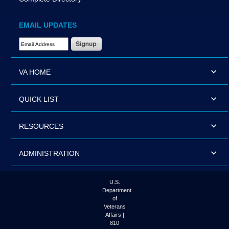
EMAIL UPDATES
Email Address Required
VA HOME
QUICK LIST
RESOURCES
ADMINISTRATION
U.S.
Department
of
Veterans
Affairs |
810