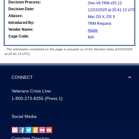
Decision Process:
One-VA TRM v25.12
Decision Date:
12/22/2025 at 20:41:13 UTC
Aliases:
Mac OS X, OS X
Introduced By:
TRM Request
Vendor Name:
Apple
Cage Code:
N/A
- The information contained on this page is accurate as of the Decision Date (12/22/2025
at 20:41:13 UTC).
CONNECT
Veterans Crisis Line:
1-800-273-8255
(Press 1)
Social Media
Complete Directory