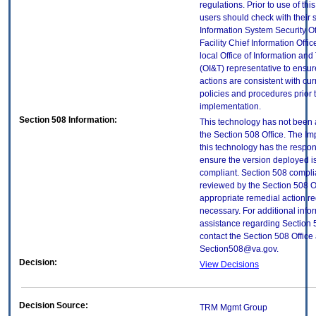
regulations. Prior to use of thi
users should check with their 
Information System Security Of
Facility Chief Information Offic
local Office of Information an
(OI&T) representative to ensure
actions are consistent with cur
policies and procedures prior 
implementation.
Section 508 Information:
This technology has not been
the Section 508 Office. The Im
this technology has the respons
ensure the version deployed i
compliant. Section 508 compl
reviewed by the Section 508 O
appropriate remedial action re
necessary. For additional info
assistance regarding Section 
contact the Section 508 Office 
Section508@va.gov.
Decision:
View Decisions
Decision Source:
TRM Mgmt Group