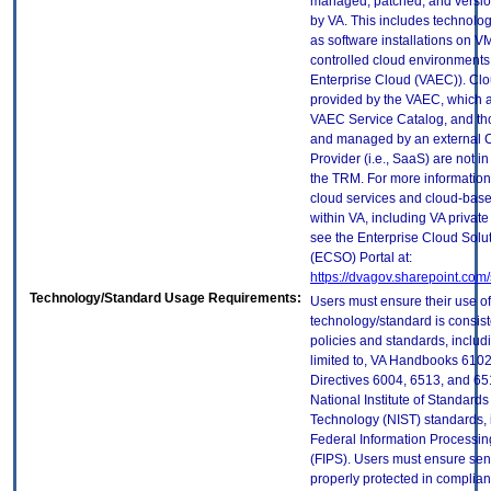
managed, patched, and versio
by VA. This includes technolo
as software installations on V
controlled cloud environments 
Enterprise Cloud (VAEC)). Clo
provided by the VAEC, which ar
VAEC Service Catalog, and th
and managed by an external 
Provider (i.e., SaaS) are not in
the TRM. For more information
cloud services and cloud-bas
within VA, including VA privat
see the Enterprise Cloud Solut
(ECSO) Portal at:
https://dvagov.sharepoint.co
Technology/Standard Usage Requirements:
Users must ensure their use of
technology/standard is consist
policies and standards, includi
limited to, VA Handbooks 610
Directives 6004, 6513, and 65
National Institute of Standard
Technology (NIST) standards, 
Federal Information Processi
(FIPS). Users must ensure sens
properly protected in complian