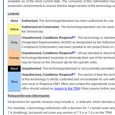
available as of the most current date. The consumer of this information has 
production environments to ensure that the target version of the technology w
Legend:
Authorized
: The technology/standard has been authorized for use.
White
Authorized w/ Constraints
: The technology/standard can be used wi
Yellow
the General tab.
[a]
Unauthorized, Conditions Required
: This technology or standar
Designated Representative (
AODR
) as designated by the Authorizin
Gray
Compliance Enforcement, has been granted to the project team or o
[b]
Unauthorized, Conditions Required
:
VA
has decided to divest its
technology/standard must plan to eliminate their use of the techno
Orange
may be found on the Decision tab for the specific entry.
Unauthorized
: The technology/standard is not (currently) permitte
Black
[c]
Unauthorized, Conditions Required
: The period of time this te
of this technology is strictly controlled and not available for use wi
Blue
your local or Regional
OI&T
office and contact the appropriate eval
office should submit an
inquiry to the
TRM
if they require further ass
Release/Version Information:
VA
decisions for specific versions may include a ‘.x’ wildcard, which denotes a
For example, a technology authorized with a decision for 7.x would cover any 
7.4.(Anything), but would not cover any version of 7.5.x or 7.6.x on the TRM.