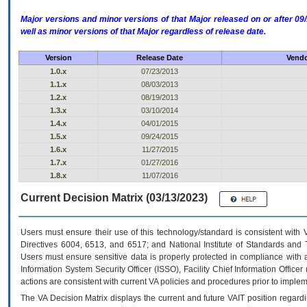
Major versions and minor versions of that Major released on or after 
well as minor versions of that Major regardless of release date.
Version
Release Date
Vendo
1.0.x
07/23/2013
1.1.x
08/03/2013
1.2.x
08/19/2013
1.3.x
03/10/2014
1.4.x
04/01/2015
1.5.x
09/24/2015
1.6.x
11/27/2015
1.7.x
01/27/2016
1.8.x
11/07/2016
Current Decision Matrix (03/13/2023)
Users must ensure their use of this technology/standard is consistent with
Directives 6004, 6513, and 6517; and National Institute of Standards and 
Users must ensure sensitive data is properly protected in compliance with al
Information System Security Officer (ISSO), Facility Chief Information Officer
actions are consistent with current VA policies and procedures prior to implem
The
VA
Decision Matrix displays the current and future
VA
IT
position regardi