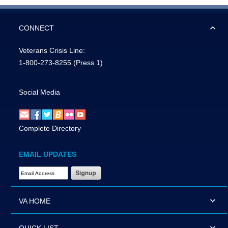
CONNECT
Veterans Crisis Line:
1-800-273-8255
(Press 1)
Social Media
Complete Directory
EMAIL UPDATES
Email Address Required
VA HOME