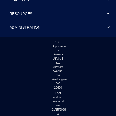
QUICK LIST
RESOURCES
ADMINISTRATION
U.S.
Department
of
Veterans
Affairs |
810
Vermont
Avenue,
NW
Washington
DC
20420
Last
updated
validated
on
01/15/2026
at