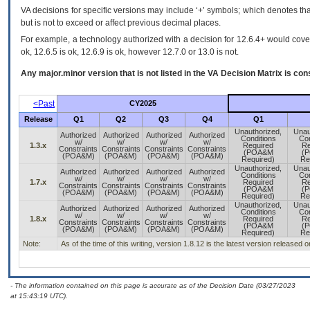
VA decisions for specific versions may include ‘+’ symbols; which denotes that
but is not to exceed or affect previous decimal places.
For example, a technology authorized with a decision for 12.6.4+ would cover 
ok, 12.6.5 is ok, 12.6.9 is ok, however 12.7.0 or 13.0 is not.
Any major.minor version that is not listed in the
VA
Decision Matrix is con
<Past
CY2025
Release
Q1
Q2
Q3
Q4
Q1
Unauthorized,
Unau
Authorized
Authorized
Authorized
Authorized
Conditions
Con
w/
w/
w/
w/
1.3.x
Required
Re
Constraints
Constraints
Constraints
Constraints
(POA&M
(
(POA&M)
(POA&M)
(POA&M)
(POA&M)
Required)
Re
Unauthorized,
Unau
Authorized
Authorized
Authorized
Authorized
Conditions
Con
w/
w/
w/
w/
1.7.x
Required
Re
Constraints
Constraints
Constraints
Constraints
(POA&M
(
(POA&M)
(POA&M)
(POA&M)
(POA&M)
Required)
Re
Unauthorized,
Unau
Authorized
Authorized
Authorized
Authorized
Conditions
Con
w/
w/
w/
w/
1.8.x
Required
Re
Constraints
Constraints
Constraints
Constraints
(POA&M
(
(POA&M)
(POA&M)
(POA&M)
(POA&M)
Required)
Re
Note:
As of the time of this writing, version 1.8.12 is the latest version released 
- The information contained on this page is accurate as of the Decision Date (03/27/2023
at 15:43:19 UTC).