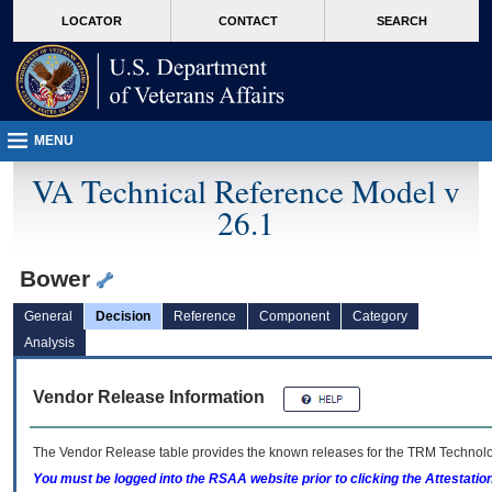
skip
Attention A T users. To access the menus on this page please perform the followin
MORE
LOCATOR
CONTACT
SEARCH
to
VA
page
content
MENU
VA Technical Reference Model v
26.1
Bower
General
Decision
Reference
Component
Category
Analysis
Vendor Release Information
The Vendor Release table provides the known releases for the
TRM
Technolog
You must be logged into the RSAA website prior to clicking the Attestati