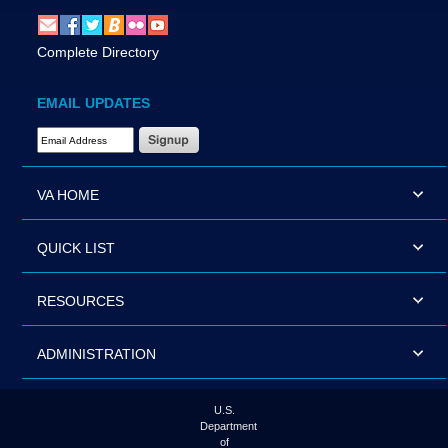
Complete Directory
EMAIL UPDATES
Email Address Required
VA HOME
QUICK LIST
RESOURCES
ADMINISTRATION
U.S.
Department
of