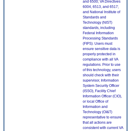
and 6500; VA Directives
6004, 6513, and 6517;
and National Institute of
Standards and
Technology (NIST)
standards, including
Federal Information
Processing Standards
(FIPS). Users must
ensure sensitive data is
properly protected in
compliance with all VA
regulations. Prior to use
of this technology, users
should check with their
supervisor, Information
System Security Officer
(ISSO), Facility Chief
Information Officer (CIO),
or local Office of
Information and
Technology (OI&T)
representative to ensure
that all actions are
consistent with current VA