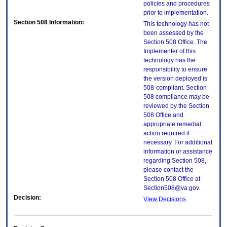
policies and procedures
prior to implementation.
Section 508 Information:
This technology has not
been assessed by the
Section 508 Office. The
Implementer of this
technology has the
responsibility to ensure
the version deployed is
508-compliant. Section
508 compliance may be
reviewed by the Section
508 Office and
appropriate remedial
action required if
necessary. For additional
information or assistance
regarding Section 508,
please contact the
Section 508 Office at
Section508@va.gov.
Decision:
View Decisions