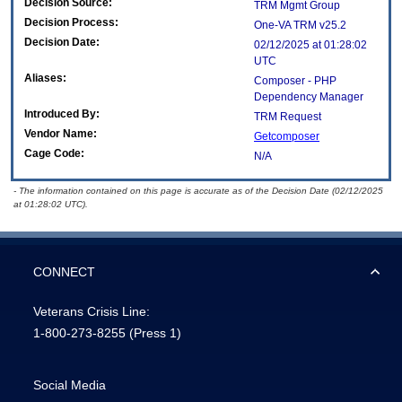
Decision Source:
TRM Mgmt Group
Decision Process:
One-VA TRM v25.2
Decision Date:
02/12/2025 at 01:28:02
UTC
Aliases:
Composer - PHP
Dependency Manager
Introduced By:
TRM Request
Vendor Name:
Getcomposer
Cage Code:
N/A
- The information contained on this page is accurate as of the Decision Date (02/12/2025
at 01:28:02 UTC).
CONNECT
Veterans Crisis Line:
1-800-273-8255
(Press 1)
Social Media