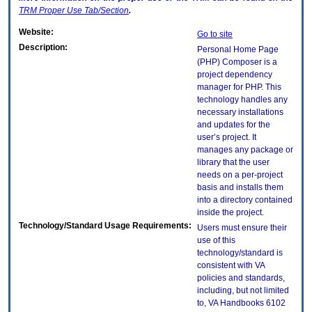
TRM
Proper Use Tab/Section
.
Website:
Go to site
Description:
Personal Home Page
(PHP) Composer is a
project dependency
manager for PHP. This
technology handles any
necessary installations
and updates for the
user’s project. It
manages any package or
library that the user
needs on a per-project
basis and installs them
into a directory contained
inside the project.
Technology/Standard Usage Requirements:
Users must ensure their
use of this
technology/standard is
consistent with VA
policies and standards,
including, but not limited
to, VA Handbooks 6102