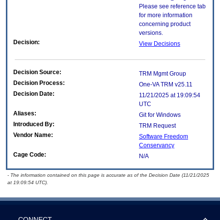
Please see reference tab
for more information
concerning product
versions.
Decision:
View Decisions
Decision Source:
TRM Mgmt Group
Decision Process:
One-VA TRM v25.11
Decision Date:
11/21/2025 at 19:09:54
UTC
Aliases:
Git for Windows
Introduced By:
TRM Request
Vendor Name:
Software Freedom
Conservancy
Cage Code:
N/A
- The information contained on this page is accurate as of the Decision Date (11/21/2025
at 19:09:54 UTC).
CONNECT