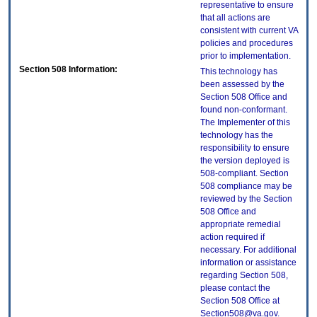
representative to ensure
that all actions are
consistent with current VA
policies and procedures
prior to implementation.
Section 508 Information:
This technology has
been assessed by the
Section 508 Office and
found non-conformant.
The Implementer of this
technology has the
responsibility to ensure
the version deployed is
508-compliant. Section
508 compliance may be
reviewed by the Section
508 Office and
appropriate remedial
action required if
necessary. For additional
information or assistance
regarding Section 508,
please contact the
Section 508 Office at
Section508@va.gov.