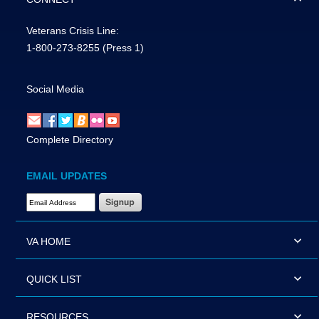
Veterans Crisis Line:
1-800-273-8255
(Press 1)
Social Media
Complete Directory
EMAIL UPDATES
Email Address Required
VA HOME
QUICK LIST
RESOURCES