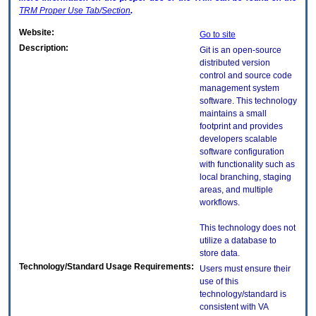
TRM
Proper Use Tab/Section
.
Website:
Go to site
Description:
Git is an open-source
distributed version
control and source code
management system
software. This technology
maintains a small
footprint and provides
developers scalable
software configuration
with functionality such as
local branching, staging
areas, and multiple
workflows.
This technology does not
utilize a database to
store data.
Technology/Standard Usage Requirements:
Users must ensure their
use of this
technology/standard is
consistent with VA