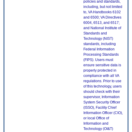
policies and standards,
including, but not limited
to, VA Handbooks 6102
and 6500; VA Directives
6004, 6513, and 6517;
and National Institute of
Standards and
Technology (NIST)
standards, including
Federal Information
Processing Standards
(FIPS). Users must
ensure sensitive data is
properly protected in
compliance with all VA
regulations. Prior to use
of this technology, users
should check with their
supervisor, Information
System Security Officer
(ISSO), Facility Chief
Information Officer (CIO),
or local Office of
Information and
Technology (OI&T)